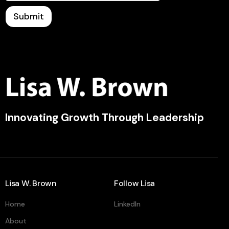
Submit
Innovating Growth Through Leadership
Lisa W. Brown
Follow Lisa
Home
LinkedIn
About