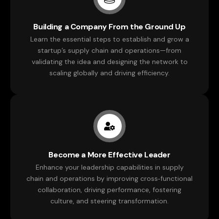
Building a Company From the Ground Up
Learn the essential steps to establish and grow a
startup’s supply chain and operations—from
validating the idea and designing the network to
scaling globally and driving efficiency.
Become a More Effective Leader
Enhance your leadership capabilities in supply
chain and operations by improving cross‑functional
collaboration, driving performance, fostering
culture, and steering transformation.