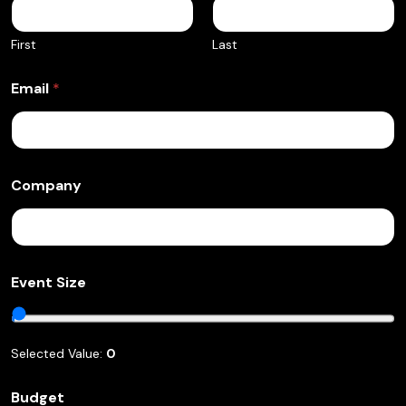
First
Last
Email
*
Company
S
Event Size
p
e
a
k
Selected Value:
0
i
n
g
Budget