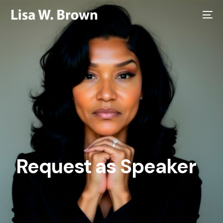
Request as Speaker