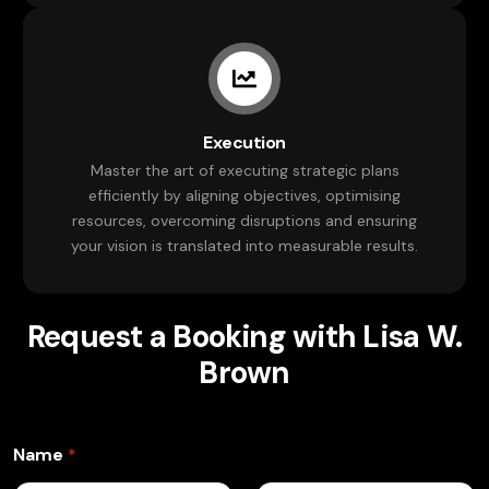
Execution
Master the art of executing strategic plans
efficiently by aligning objectives, optimising
resources, overcoming disruptions and ensuring
your vision is translated into measurable results.
Request a Booking with Lisa W.
Brown
Name
*