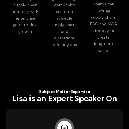
boards can
supply chain
companies
leverage
strategy with
can build
supply chain,
enterprise
scalable
ESG and M&A
goals to drive
supply chains
strategy to
growth.
and
create
operations
long‑term
from day one.
value.
Subject Matter Expertise
Lisa is an Expert Speaker On