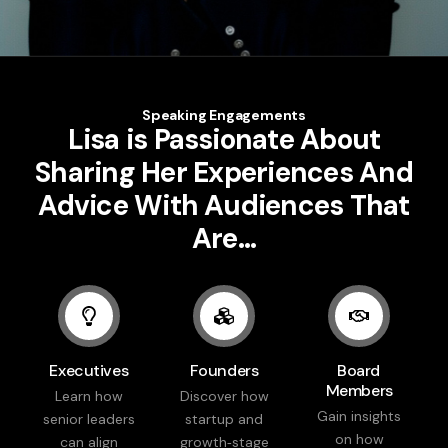
Speaking Engagements
Lisa is Passionate About
Sharing Her Experiences And
Advice With Audiences That
Are…
Executives
Founders
Board
Members
Learn how
Discover how
Gain insights
senior leaders
startup and
on how
can align
growth‑stage