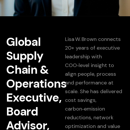
Global
Lisa W. Brown connects
20+ years of executive
Supply
leadership with
COO‑level insight to
Chain &
align people, process
Operations
and performance at
scale. She has delivered
Executive,
cost savings,
Board
carbon‑emission
reductions, network
Advisor,
optimization and value