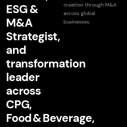
creation through M&A
ESG &
across global
M&A
businesses.
Strategist,
and
transformation
leader
across
CPG,
Food & Beverage,