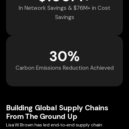
In Network Savings & $76M+ in Cost
Savings
30
%
Carbon Emissions Reduction Achieved
Building Global Supply Chains
From The Ground Up
Lisa W. Brown has led end‑to‑end supply chain