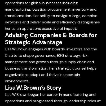
operations for global businesses including
manufacturing, logistics, procurement, inventory and
transformation. Her ability to navigate large, complex
networks and deliver scale and efficiency distinguishes
her as an operations executive of impact.
Advising Companies & Boards for
Strategic Advantage
Lisa W. Brown engages with boards, investors and the
C‑suite to shape governance, ESG strategy, risk
management and growth through supply chain and
business transformation. Her strategic counsel helps
organizations adapt and thrive in uncertain
environments.
Lisa W. Brown’s Story
Lisa W. Brown began her career in manufacturing and
operations and progressed through leadership roles at