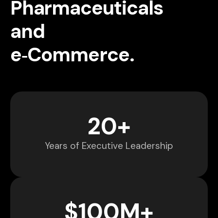
Pharmaceuticals
and
e‑Commerce.
20
+
Years of Executive Leadership
$
100
M+