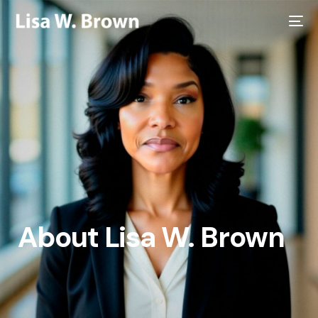
About Lisa W. Brown