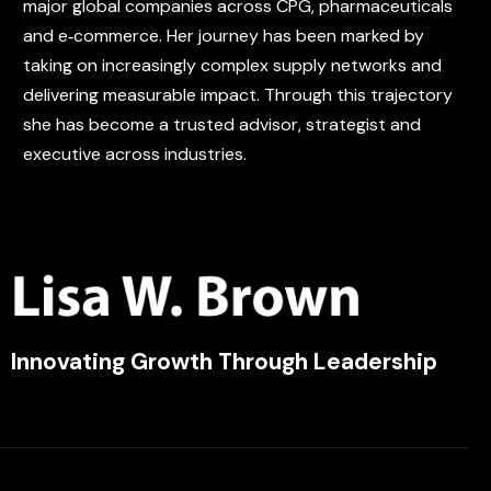
major global companies across CPG, pharmaceuticals
and e‑commerce. Her journey has been marked by
taking on increasingly complex supply networks and
delivering measurable impact. Through this trajectory
she has become a trusted advisor, strategist and
executive across industries.
Innovating Growth Through Leadership